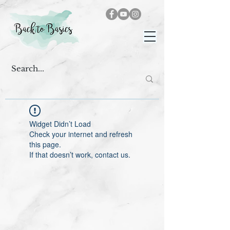
Widget Didn’t Load
Check your internet and refresh
this page.
If that doesn’t work, contact us.