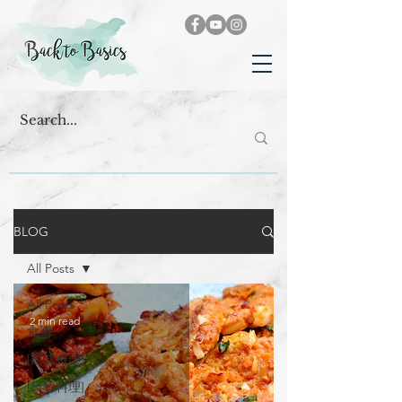
BLOG
All Posts
All Posts
2 min read
食譜
[西式料理]
[日韓料理]