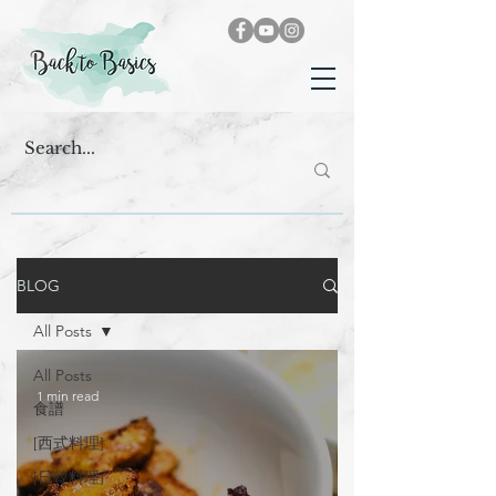
BLOG
All Posts
All Posts
1 min read
食譜
[西式料理]
[日韓料理]