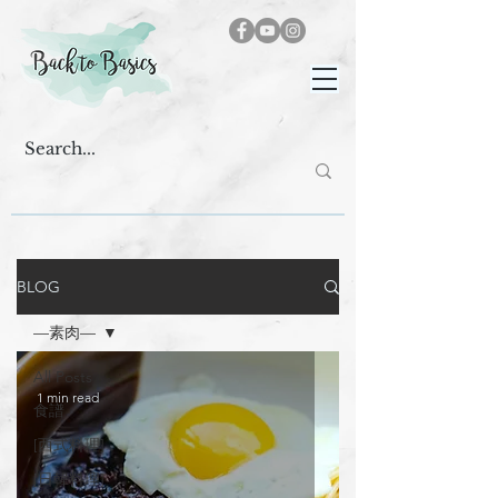
BLOG
—素肉—
All Posts
1 min read
食譜
[西式料理]
[日韓料理]